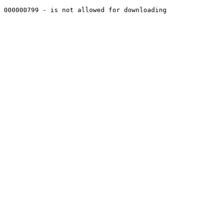
000000799 - is not allowed for downloading